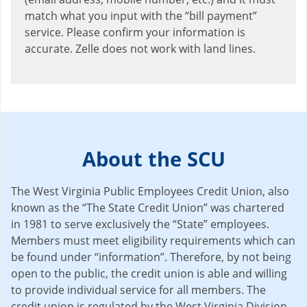
match what you input with the “bill payment”
service. Please confirm your information is
accurate. Zelle does not work with land lines.
About the SCU
The West Virginia Public Employees Credit Union, also
known as the “The State Credit Union” was chartered
in 1981 to serve exclusively the “State” employees.
Members must meet eligibility requirements which can
be found under “information”. Therefore, by not being
open to the public, the credit union is able and willing
to provide individual service for all members. The
credit union is regulated by the West Virginia Division