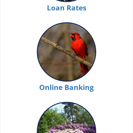
Loan Rates
Online Banking