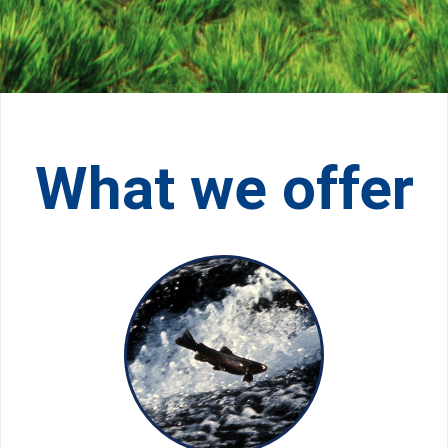
What we offer