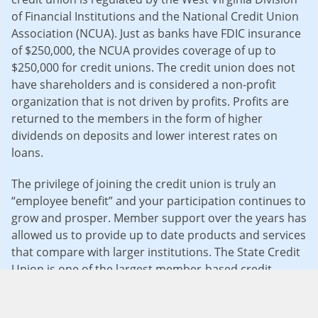
of Financial Institutions and the National Credit Union
Association (NCUA). Just as banks have FDIC insurance
of $250,000, the NCUA provides coverage of up to
$250,000 for credit unions. The credit union does not
have shareholders and is considered a non-profit
organization that is not driven by profits. Profits are
returned to the members in the form of higher
dividends on deposits and lower interest rates on
loans.
The privilege of joining the credit union is truly an
“employee benefit” and your participation continues to
grow and prosper. Member support over the years has
allowed us to provide up to date products and services
that compare with larger institutions. The State Credit
Union is one of the largest member-based credit
unions in the state and has remained safe and sound
and is considered “well capitalized” under financial