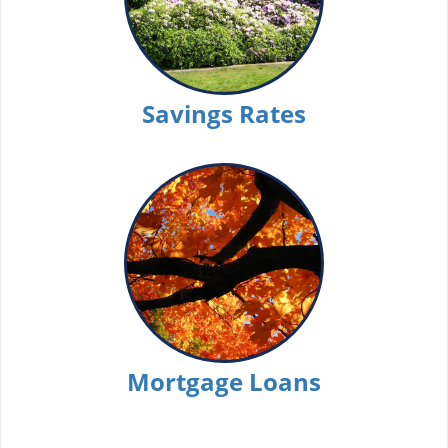
Savings Rates
Mortgage Loans