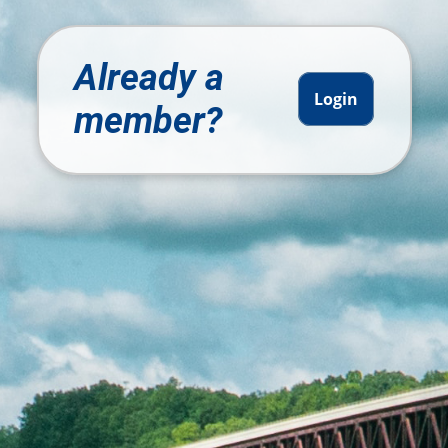
Already a
Login
member?