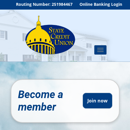
Routing Number: 251984467
Online Banking Login
Toggle
navigation
Become a
Join now
member