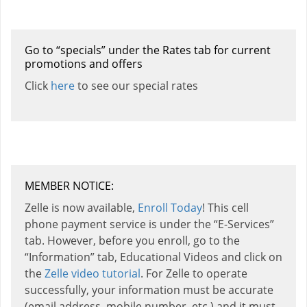
Go to “specials” under the Rates tab for current
promotions and offers
Click
here
to see our special rates
MEMBER NOTICE:
Zelle is now available,
Enroll Today
! This cell
phone payment service is under the “E-Services”
tab. However, before you enroll, go to the
“Information” tab, Educational Videos and click on
the
Zelle video tutorial
. For Zelle to operate
successfully, your information must be accurate
(email address, mobile number, etc.) and it must