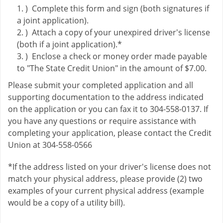
) Complete this form and sign (both signatures if
a joint application).
) Attach a copy of your unexpired driver's license
(both if a joint application).*
) Enclose a check or money order made payable
to "The State Credit Union" in the amount of $7.00.
Please submit your completed application and all
supporting documentation to the address indicated
on the application or you can fax it to 304-558-0137. If
you have any questions or require assistance with
completing your application, please contact the Credit
Union at 304-558-0566
*If the address listed on your driver's license does not
match your physical address, please provide (2) two
examples of your current physical address (example
would be a copy of a utility bill).