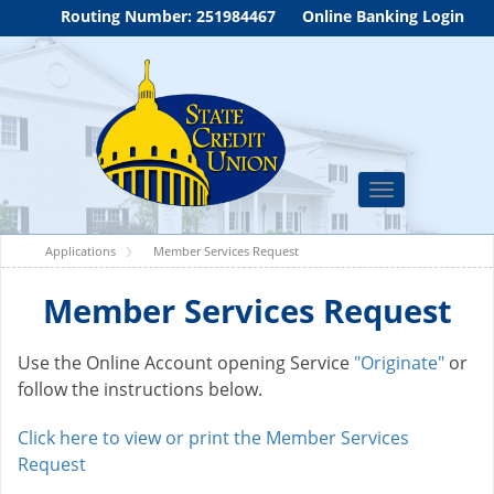
Routing Number: 251984467
Online Banking Login
Toggle
navigation
Applications
Member Services Request
Member Services Request
Use the Online Account opening Service
"Originate"
or
follow the instructions below.
Click here to view or print the Member Services
Request