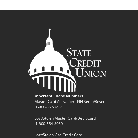
Important Phone Numbers
Master Card Activation - PIN Setup/Reset
1-800-567-3451
Lost/Stolen Master Card/Debit Card
1-800-554-8969
Lost/Stolen Visa Credit Card