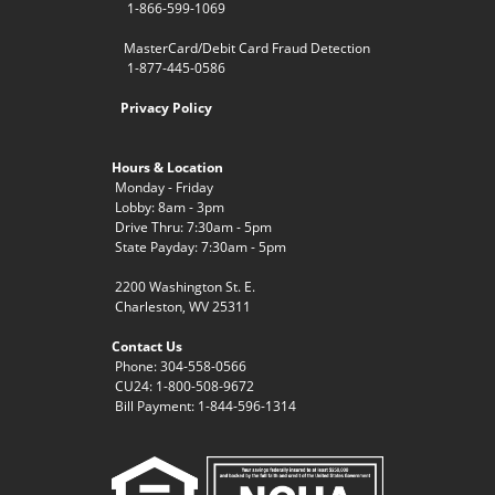
1-866-599-1069
MasterCard/Debit Card Fraud Detection
1-877-445-0586
Privacy Policy
Hours & Location
Monday - Friday
Lobby: 8am - 3pm
Drive Thru: 7:30am - 5pm
State Payday: 7:30am - 5pm
2200 Washington St. E.
Charleston, WV 25311
Contact Us
Phone: 304-558-0566
CU24: 1-800-508-9672
Bill Payment: 1-844-596-1314