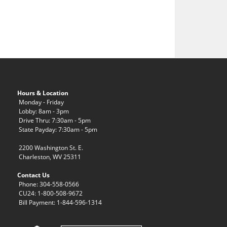
Hours & Location
Monday - Friday
Lobby: 8am - 3pm
Drive Thru: 7:30am - 5pm
State Payday: 7:30am - 5pm
2200 Washington St. E.
Charleston, WV 25311
Contact Us
Phone: 304-558-0566
CU24: 1-800-508-9672
Bill Payment: 1-844-596-1314