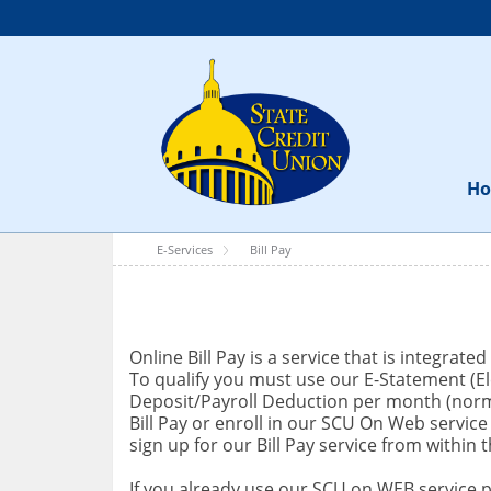
H
E-Services
Bill Pay
Online Bill Pay is a service that is integrat
To qualify you must use our E-Statement (El
Deposit/Payroll Deduction per month (normal
Bill Pay or enroll in our SCU On Web servic
sign up for our Bill Pay service from within
If you already use our SCU on WEB service pl