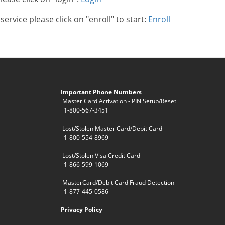
ervice please click on "enroll" to start:
Enroll
Important Phone Numbers
Master Card Activation - PIN Setup/Reset
1-800-567-3451
Lost/Stolen Master Card/Debit Card
1-800-554-8969
Lost/Stolen Visa Credit Card
1-866-599-1069
MasterCard/Debit Card Fraud Detection
1-877-445-0586
Privacy Policy