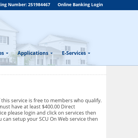
ing Number: 251984467
Online Banking Login
es
Applications
E-Services
f this service is free to members who qualify.
ust have at least $400.00 Direct
ce please login and click on services then
you can setup your SCU On Web service then