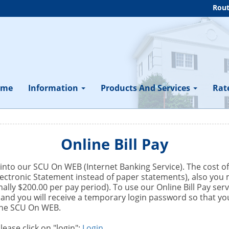
Rout
ome
Information
Products And Services
Rat
Online Bill Pay
ed into our SCU On WEB (Internet Banking Service). The cost o
ectronic Statement instead of paper statements), also you m
ly $200.00 per pay period). To use our Online Bill Pay servi
e and you will receive a temporary login password so that 
 the SCU On WEB.
ease click on "login":
Login