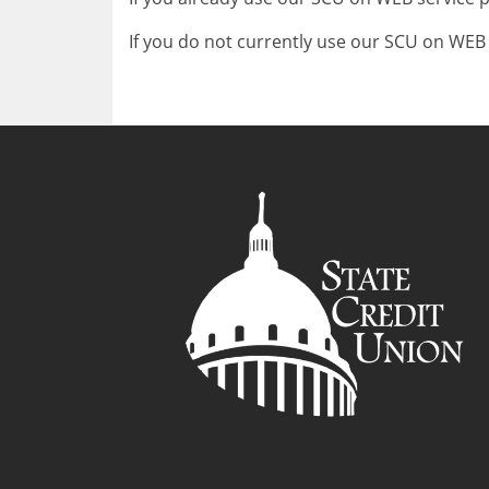
If you do not currently use our SCU on WEB s