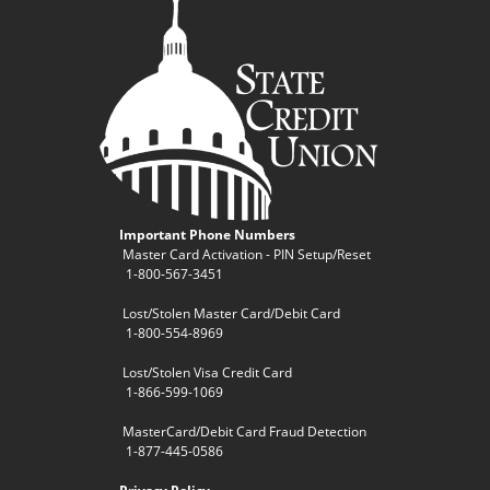
Important Phone Numbers
Master Card Activation - PIN Setup/Reset
1-800-567-3451
Lost/Stolen Master Card/Debit Card
1-800-554-8969
Lost/Stolen Visa Credit Card
1-866-599-1069
MasterCard/Debit Card Fraud Detection
1-877-445-0586