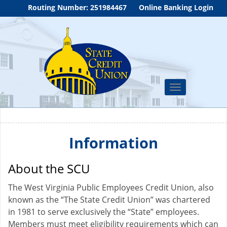
Routing Number: 251984467
Online Banking Login
Toggle
navigation
Information
About the SCU
The West Virginia Public Employees Credit Union, also
known as the “The State Credit Union” was chartered
in 1981 to serve exclusively the “State” employees.
Members must meet eligibility requirements which can