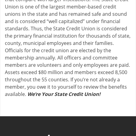
Union is one of the largest member-based credit
unions in the state and has remained safe and sound
and is considered “well capitalized” under financial
standards. Thus, the State Credit Union is considered
the primary financial institution for thousands of state,
county, municipal employees and their families.
Officials for the credit union are elected by the
membership annually. All officers and committee
members are volunteers and only employees are paid.
Assets exceed $80 million and members exceed 8,500
throughout the 55 counties. If you’re not already a
member, you owe it to yourself to review the benefits
available.
We’re Your State Credit Union!