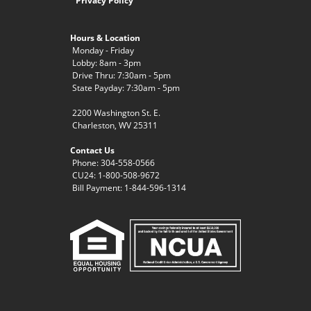
Privacy Policy
Hours & Location
Monday - Friday
Lobby: 8am - 3pm
Drive Thru: 7:30am - 5pm
State Payday: 7:30am - 5pm
2200 Washington St. E.
Charleston, WV 25311
Contact Us
Phone: 304-558-0566
CU24: 1-800-508-9672
Bill Payment: 1-844-596-1314