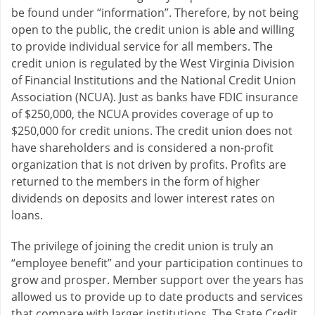
be found under “information”. Therefore, by not being
open to the public, the credit union is able and willing
to provide individual service for all members. The
credit union is regulated by the West Virginia Division
of Financial Institutions and the National Credit Union
Association (NCUA). Just as banks have FDIC insurance
of $250,000, the NCUA provides coverage of up to
$250,000 for credit unions. The credit union does not
have shareholders and is considered a non-profit
organization that is not driven by profits. Profits are
returned to the members in the form of higher
dividends on deposits and lower interest rates on
loans.
The privilege of joining the credit union is truly an
“employee benefit” and your participation continues to
grow and prosper. Member support over the years has
allowed us to provide up to date products and services
that compare with larger institutions. The State Credit