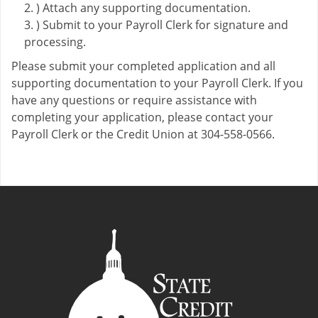
) Attach any supporting documentation.
) Submit to your Payroll Clerk for signature and
processing.
Please submit your completed application and all
supporting documentation to your Payroll Clerk. If you
have any questions or require assistance with
completing your application, please contact your
Payroll Clerk or the Credit Union at 304-558-0566.