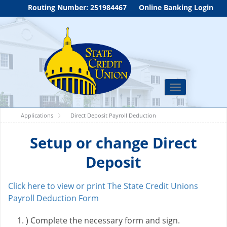
Routing Number: 251984467
Online Banking Login
Toggle
navigation
Applications
Direct Deposit Payroll Deduction
Setup or change Direct
Deposit
Click here to view or print The State Credit Unions
Payroll Deduction Form
) Complete the necessary form and sign.