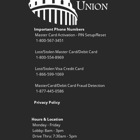
Important Phone Numbers
Master Card Activation - PIN Setup/Reset
1-800-567-3451
Lost/Stolen Master Card/Debit Card
1-800-554-8969
Lost/Stolen Visa Credit Card
1-866-599-1069
MasterCard/Debit Card Fraud Detection
1-877-445-0586
Privacy Policy
Hours & Location
Monday - Friday
Lobby: 8am - 3pm
Drive Thru: 7:30am - 5pm